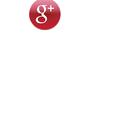
Prime Eye Care Specialists, Inc.
818.953.0093