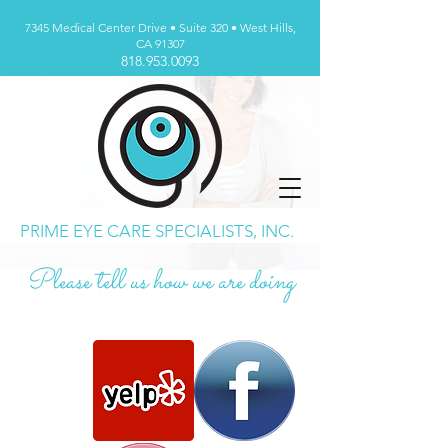
7345 Medical Center Drive • Suite 320 • West Hills,
CA 91307
818.953.0093
PRIME EYE CARE SPECIALISTS, INC.
Please tell us how we are doing