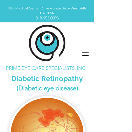
7345 Medical Center Drive • Suite 320 • West Hills,
CA 91307
818.953.0093
PRIME EYE CARE SPECIALISTS, INC.
Diabetic Retinopathy
(Diabetic eye disease)