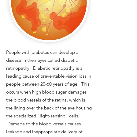
People with diabetes can develop a
disease in their eyes called diabetic
retinopathy. Diabetic retinopathy is a
leading cause of preventable vision loss in
people between 20-60 years of age. This
occurs when high blood sugar damages
the blood vessels of the retina, which is
the lining over the back of the eye housing
the specialized “light-sensing” cells.
Damage to the blood vessels causes
leakage and inappropriate delivery of