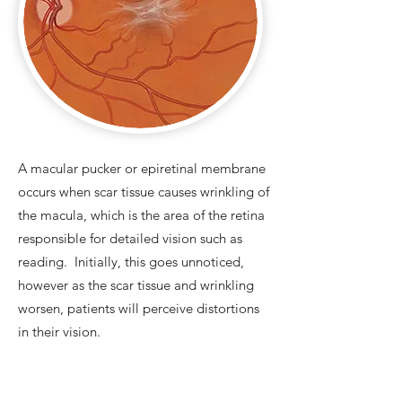
A macular pucker or epiretinal membrane
occurs when scar tissue causes wrinkling of
the macula, which is the area of the retina
responsible for detailed vision such as
reading. Initially, this goes unnoticed,
however as the scar tissue and wrinkling
worsen, patients will perceive distortions
in their vision.