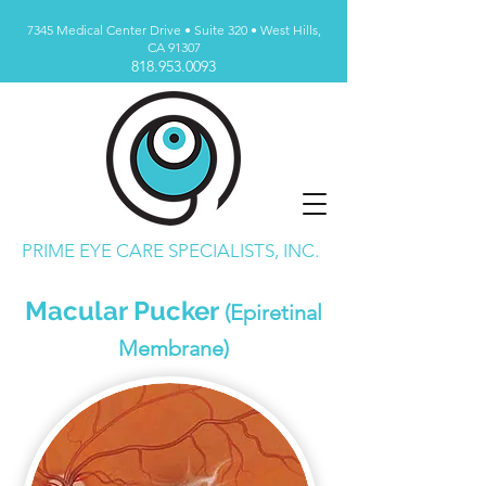
7345 Medical Center Drive • Suite 320 • West Hills,
CA 91307
818.953.0093
PRIME EYE CARE SPECIALISTS, INC.
Macular Pucker
(Epiretinal
Membrane)